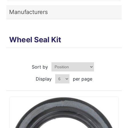
Manufacturers
Wheel Seal Kit
Sort by
Display
per page