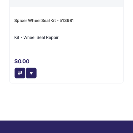
Spicer Wheel Seal Kit - 513981
Kit - Wheel Seal Repair
$0.00