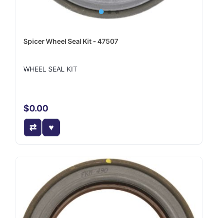
Spicer Wheel Seal Kit - 47507
WHEEL SEAL KIT
$0.00