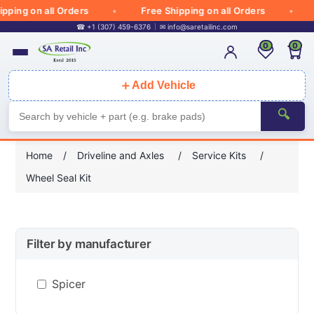
ing on all Orders
Free Shipping on all Orders
F
☎ +1 (307) 459-6376
✉
info@saretailinc.com
0
0
＋
Add Vehicle
🔍
Home
/
Driveline and Axles
/
Service Kits
/
Wheel Seal Kit
Filter by manufacturer
Spicer