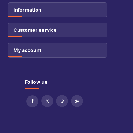
Information
Customer service
My account
Follow us