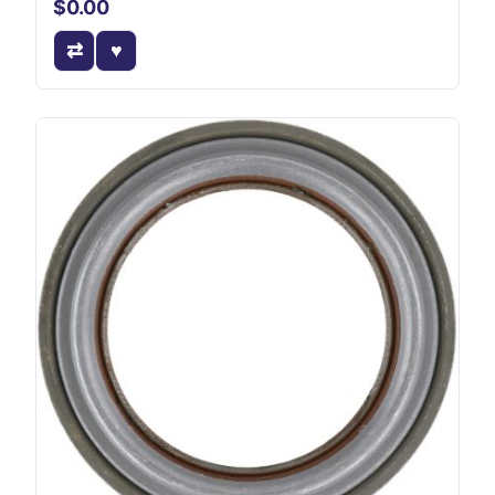
$0.00