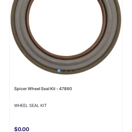
Spicer Wheel Seal Kit - 47860
WHEEL SEAL KIT
$0.00