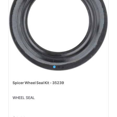
Spicer Wheel Seal Kit - 35239
WHEEL SEAL