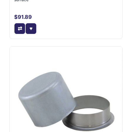
$91.89