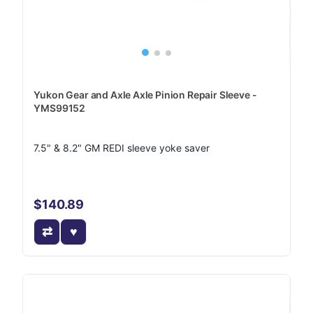
Yukon Gear and Axle Axle Pinion Repair Sleeve -
YMS99152
7.5" & 8.2" GM REDI sleeve yoke saver
$140.89