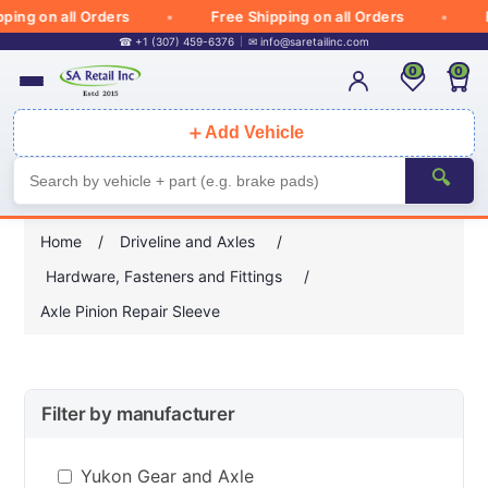
ing on all Orders
Free Shipping on all Orders
Fr
☎ +1 (307) 459-6376
✉
info@saretailinc.com
0
0
＋
Add Vehicle
🔍
Home
/
Driveline and Axles
/
Hardware, Fasteners and Fittings
/
Axle Pinion Repair Sleeve
Filter by manufacturer
Yukon Gear and Axle