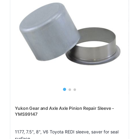
Yukon Gear and Axle Axle Pinion Repair Sleeve -
YMS99147
1177, 7.5", 8", V6 Toyota REDI sleeve, saver for seal
surface