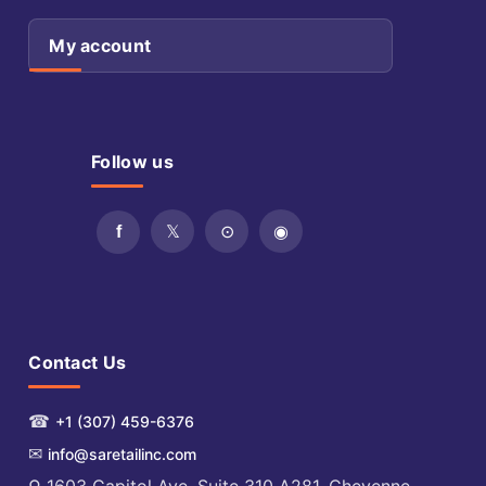
My account
Follow us
Contact Us
☎
+1 (307) 459-6376
✉
info@saretailinc.com