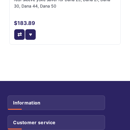
30, Dana 44, Dana 50
$183.89
Information
Customer service