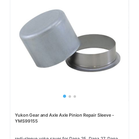
Yukon Gear and Axle Axle Pinion Repair Sleeve -
YMS99155
redi-sleeve yoke saver for Dana 25, Dana 27, Dana