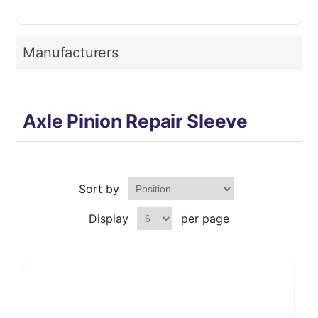
Manufacturers
Axle Pinion Repair Sleeve
Sort by
Display
per page