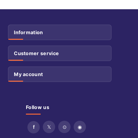
Information
Customer service
My account
Follow us