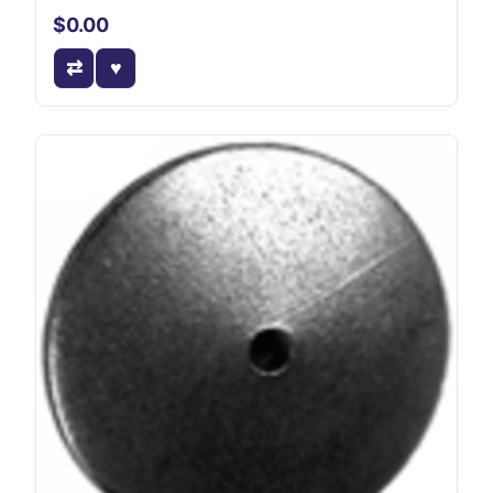
$0.00