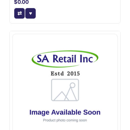
$0.00