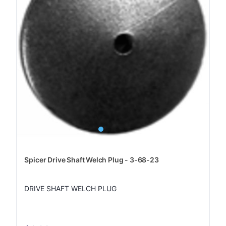
Spicer Drive Shaft Welch Plug - 3-68-23
DRIVE SHAFT WELCH PLUG