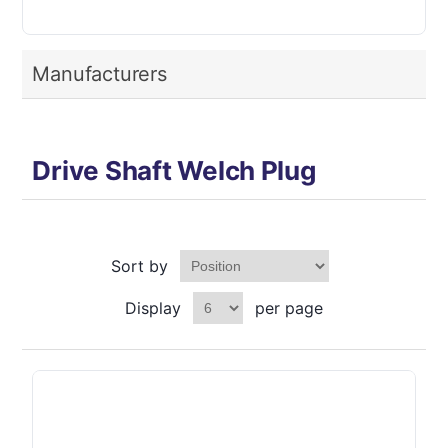
Manufacturers
Drive Shaft Welch Plug
Sort by
Display
per page