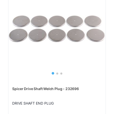
Spicer Drive Shaft Welch Plug - 232696
DRIVE SHAFT END PLUG