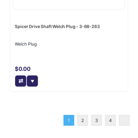
Spicer Drive Shaft Welch Plug - 3-68-263
Welch Plug
$0.00
1
2
3
4