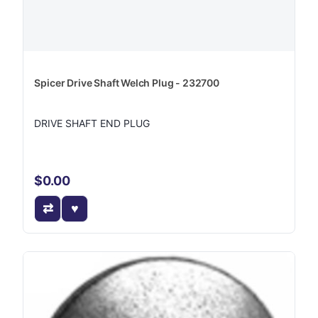
Spicer Drive Shaft Welch Plug - 232700
DRIVE SHAFT END PLUG
$0.00