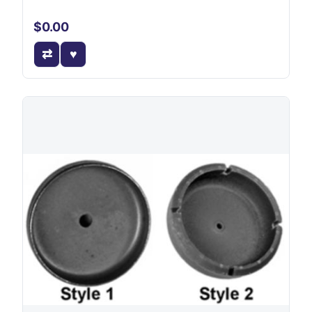
$0.00