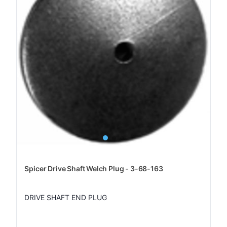
Spicer Drive Shaft Welch Plug - 3-68-163
DRIVE SHAFT END PLUG