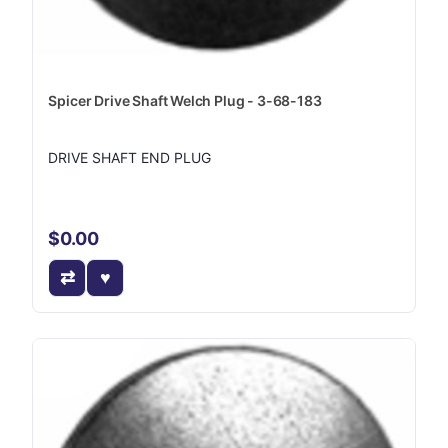
Spicer Drive Shaft Welch Plug - 3-68-183
DRIVE SHAFT END PLUG
$0.00