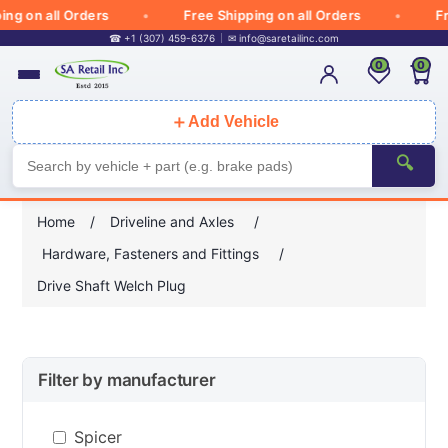
 on all Orders
Free Shipping on all Orders
Free
☎ +1 (307) 459-6376
✉
info@saretailinc.com
0
0
＋
Add Vehicle
🔍
Home
/
Driveline and Axles
/
Hardware, Fasteners and Fittings
/
Drive Shaft Welch Plug
Filter by manufacturer
Spicer