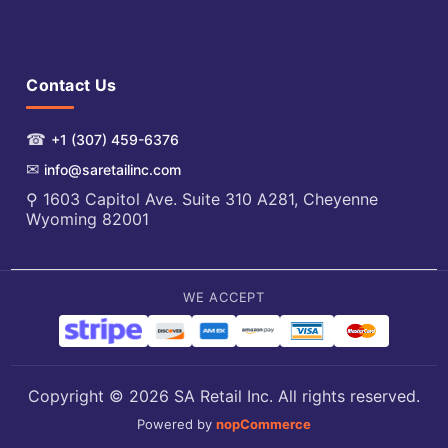
Contact Us
☎
+1 (307) 459-6376
✉
info@saretailinc.com
⚲ 1603 Capitol Ave. Suite 310 A281, Cheyenne
Wyoming 82001
WE ACCEPT
Copyright © 2026 SA Retail Inc. All rights reserved.
Powered by
nopCommerce