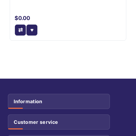
$0.00
Information
Customer service