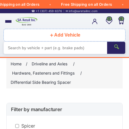
ipping on all Orders
Free Shipping on all Orders
☎ +1 (307) 459-6376
✉
info@saretailinc.com
0
0
＋
Add Vehicle
🔍
Home
/
Driveline and Axles
/
Hardware, Fasteners and Fittings
/
Differential Side Bearing Spacer
Filter by manufacturer
Spicer