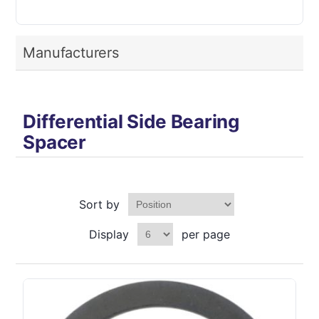
Manufacturers
Differential Side Bearing
Spacer
Sort by
Display
per page