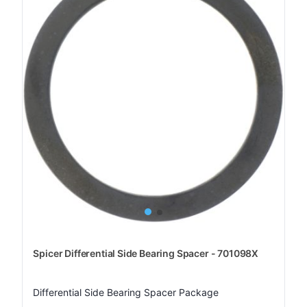
Spicer Differential Side Bearing Spacer - 701098X
Differential Side Bearing Spacer Package