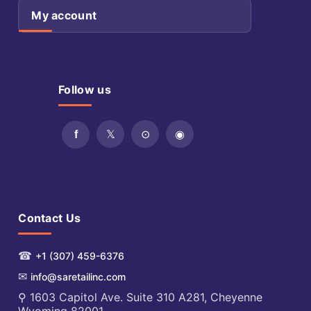
My account
Follow us
Contact Us
☎
+1 (307) 459-6376
✉
info@saretailinc.com
⚲ 1603 Capitol Ave. Suite 310 A281, Cheyenne