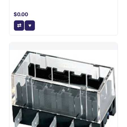
$0.00