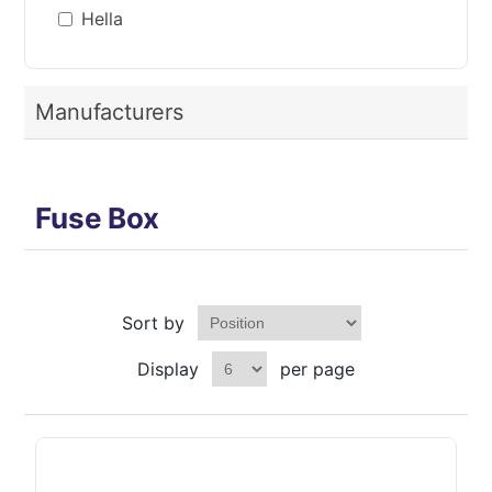
Hella
Manufacturers
Fuse Box
Sort by
Display
per page