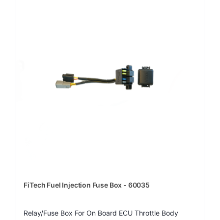
FiTech Fuel Injection Fuse Box - 60035
Relay/Fuse Box For On Board ECU Throttle Body