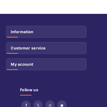
Information
Customer service
My account
Follow us