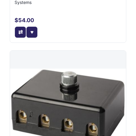
Systems
$54.00