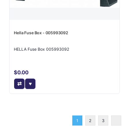
Hella Fuse Box - 005993092
HELLA Fuse Box 005993092
$0.00
1
2
3