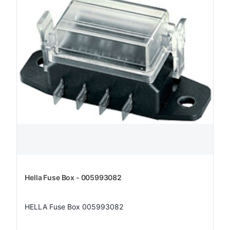
Hella Fuse Box - 005993082
HELLA Fuse Box 005993082