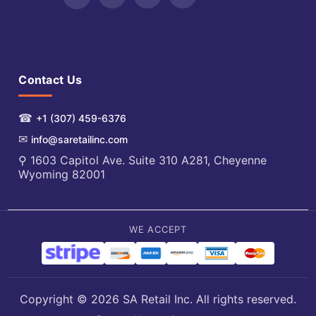
Contact Us
☎
+1 (307) 459-6376
✉
info@saretailinc.com
⚲ 1603 Capitol Ave. Suite 310 A281, Cheyenne
Wyoming 82001
WE ACCEPT
Copyright © 2026 SA Retail Inc. All rights reserved.