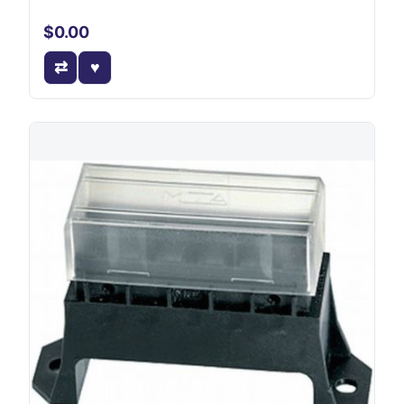
$0.00