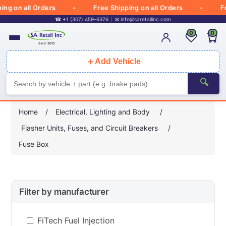
 on all Orders
Free Shipping on all Orders
Free 
☎ +1 (307) 459-6376
✉
info@saretailinc.com
0
0
＋
Add Vehicle
🔍
Home
/
Electrical, Lighting and Body
/
Flasher Units, Fuses, and Circuit Breakers
/
Fuse Box
Filter by manufacturer
FiTech Fuel Injection