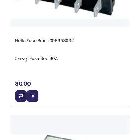
Hella Fuse Box - 005993032
5-way Fuse Box 30A
$0.00