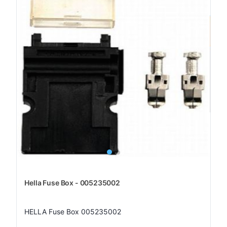
Hella Fuse Box - 005235002
HELLA Fuse Box 005235002