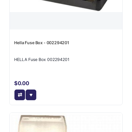
Hella Fuse Box - 002294201
HELLA Fuse Box 002294201
$0.00