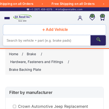
ipping on all Orders
Free Shipping on all Orders
☎ +1 (307) 459-6376
✉
info@saretailinc.com
0
0
＋
Add Vehicle
🔍
Home
/
Brake
/
Hardware, Fasteners and Fittings
/
Brake Backing Plate
Filter by manufacturer
Crown Automotive Jeep Replacement