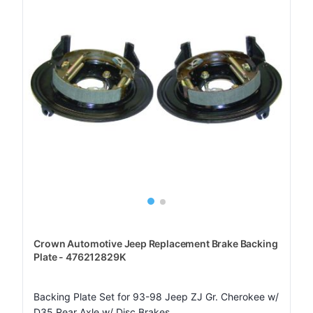
Crown Automotive Jeep Replacement Brake Backing
Plate - 476212829K
Backing Plate Set for 93-98 Jeep ZJ Gr. Cherokee w/
D35 Rear Axle w/ Disc Brakes