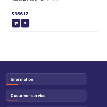
$356.12
Information
Customer service