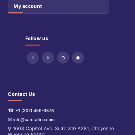
My account
Follow us
Contact Us
☎
+1 (307) 459-6376
✉
info@saretailinc.com
⚲ 1603 Capitol Ave. Suite 310 A281, Cheyenne
Wyoming 82001