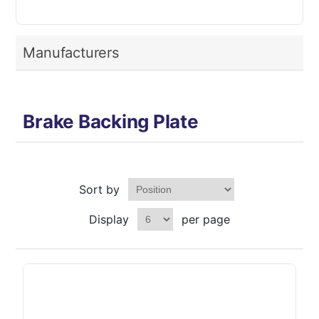
Manufacturers
Brake Backing Plate
Sort by
Display
per page