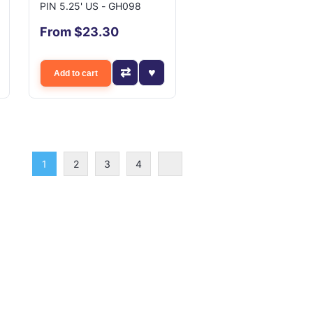
PIN 5.25' US - GH098
From $23.30
Add to cart
1
2
3
4