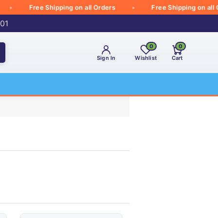
Free Shipping on all Orders
Free Shipping on all Orde
001
0
0
Sign In
Wishlist
Cart