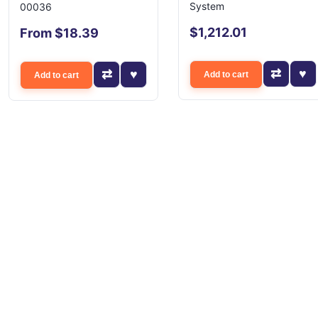
System
00036
$1,212.01
From $18.39
Add to cart
Add to cart