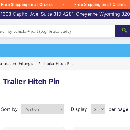
 Shipping on all Orders
Free Shipping on all Orders
 1603 Capitol Ave. Suite 310 A281, Cheyenne Wyoming 82
🔍
ners and Fittings
/
Trailer Hitch Pin
Trailer Hitch Pin
Sort by
Display
per page