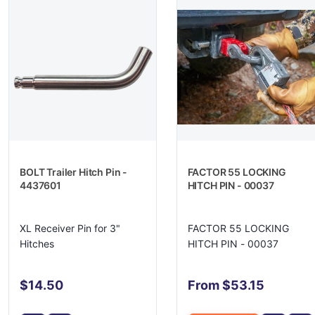
BOLT Trailer Hitch Pin -
FACTOR 55 LOCKING
4437601
HITCH PIN - 00037
XL Receiver Pin for 3"
FACTOR 55 LOCKING
Hitches
HITCH PIN - 00037
$14.50
From $53.15