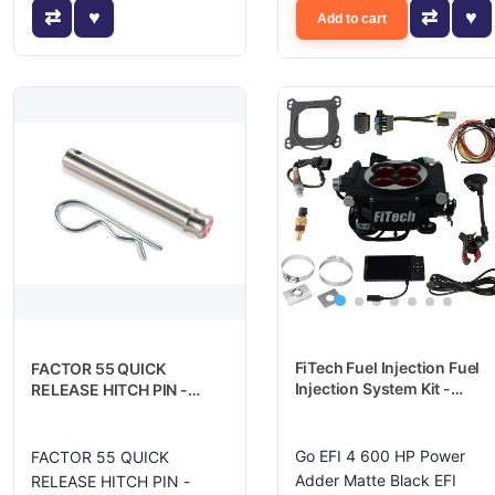
Add to cart
FiTech Fuel Injection Fuel
FACTOR 55 QUICK
Injection System Kit -
RELEASE HITCH PIN -
30004
00036
Go EFI 4 600 HP Power
FACTOR 55 QUICK
Adder Matte Black EFI
RELEASE HITCH PIN -