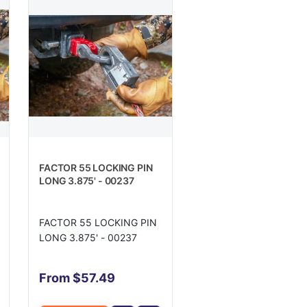
FACTOR 55 LOCKING PIN
LONG 3.875' - 00237
FACTOR 55 LOCKING PIN
LONG 3.875' - 00237
From $57.49