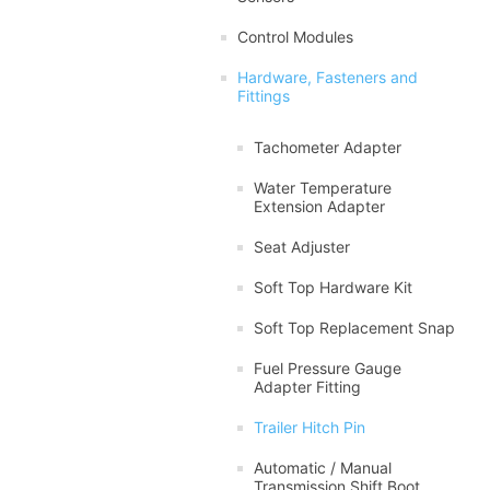
Control Modules
Hardware, Fasteners and
Fittings
Tachometer Adapter
Water Temperature
Extension Adapter
Seat Adjuster
Soft Top Hardware Kit
Soft Top Replacement Snap
Fuel Pressure Gauge
Adapter Fitting
Trailer Hitch Pin
Automatic / Manual
Transmission Shift Boot