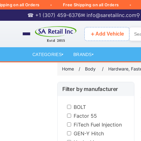
 on all Orders
Free Shipping on all Orders
Free
☎ +1 (307) 459-6376
✉
info@saretailinc.com
⚲
＋
Add Vehicle
CATEGORIES
BRANDS
▾
▾
Home
/
Body
/
Hardware, Faste
Filter by manufacturer
BOLT
Factor 55
FiTech Fuel Injection
GEN-Y Hitch