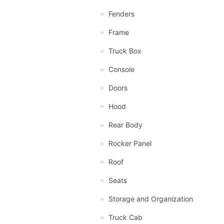
Fenders
Frame
Truck Box
Console
Doors
Hood
Rear Body
Rocker Panel
Roof
Seats
Storage and Organization
Truck Cab