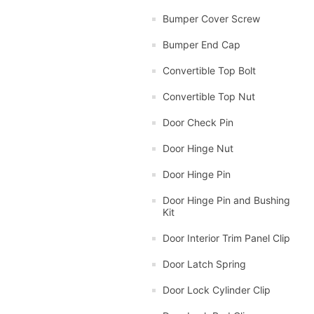
Bumper Cover Screw
Bumper End Cap
Convertible Top Bolt
Convertible Top Nut
Door Check Pin
Door Hinge Nut
Door Hinge Pin
Door Hinge Pin and Bushing
Kit
Door Interior Trim Panel Clip
Door Latch Spring
Door Lock Cylinder Clip