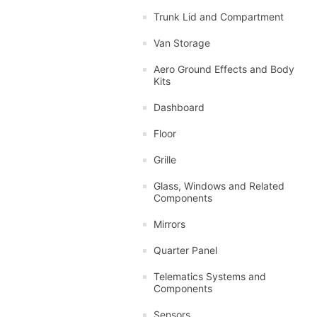
Trunk Lid and Compartment
Van Storage
Aero Ground Effects and Body
Kits
Dashboard
Floor
Grille
Glass, Windows and Related
Components
Mirrors
Quarter Panel
Telematics Systems and
Components
Sensors