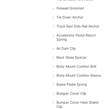
Firewall Grommet
Tie Down Anchor
Truck Bed Side Rail Anchor
Accelerator Pedal Return
Spring
Air Dam Clip
Back Glass Spacer
Body Mount Cushion Bolt
Body Mount Cushion Sleeve
Brake Pedal Spring
Bumper Cover Clip
Bumper Cover Heat Shield
Clip