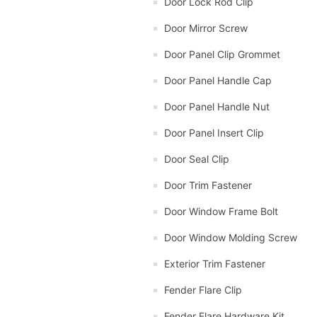
Door Lock Rod Clip
Door Mirror Screw
Door Panel Clip Grommet
Door Panel Handle Cap
Door Panel Handle Nut
Door Panel Insert Clip
Door Seal Clip
Door Trim Fastener
Door Window Frame Bolt
Door Window Molding Screw
Exterior Trim Fastener
Fender Flare Clip
Fender Flare Hardware Kit