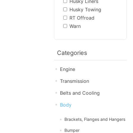
Husky Liners
Husky Towing
RT Offroad
Warn
Categories
Engine
Transmission
Belts and Cooling
Body
Brackets, Flanges and Hangers
Bumper