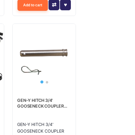
Add to cart
GEN-Y HITCH 3/4'
GOOSENECK COUPLER
PIN 5.25' US - GH098
GEN-Y HITCH 3/4'
GOOSENECK COUPLER