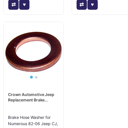
Crown Automotive Jeep
Replacement Brake
Hydraulic Hose Caliper
Bolt Washer - J3236434
Brake Hose Washer for
Numerous 82-06 Jeep CJ,