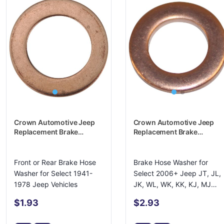
Crown Automotive Jeep
Crown Automotive Jeep
Replacement Brake
Replacement Brake
Hydraulic Hose Caliper
Hydraulic Hose Caliper
Bolt Washer - 637426
Bolt Washer - 6502114
Front or Rear Brake Hose
Brake Hose Washer for
Washer for Select 1941-
Select 2006+ Jeep JT, JL,
1978 Jeep Vehicles
JK, WL, WK, KK, KJ, MJ
Models
$1.93
$2.93