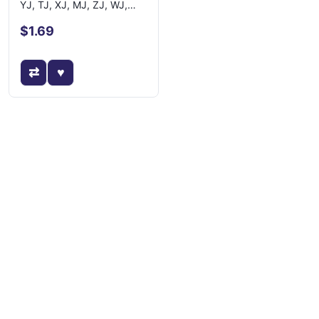
YJ, TJ, XJ, MJ, ZJ, WJ,
WK, XK, KJ
$1.69