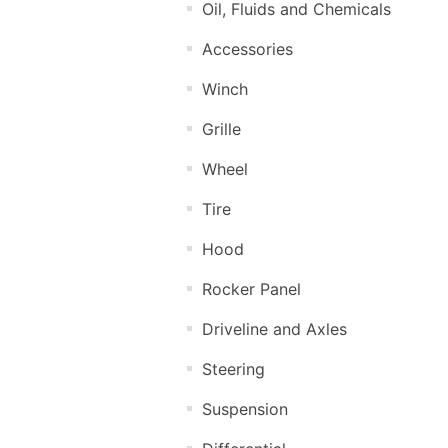
Oil, Fluids and Chemicals
Accessories
Winch
Grille
Wheel
Tire
Hood
Rocker Panel
Driveline and Axles
Steering
Suspension