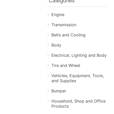
Categories
Engine
Transmission
Belts and Cooling
Body
Electrical, Lighting and Body
Tire and Wheel
Vehicles, Equipment, Tools,
and Supplies
Bumper
Household, Shop and Office
Products