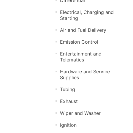
Differential
Electrical, Charging and
Starting
Air and Fuel Delivery
Emission Control
Entertainment and
Telematics
Hardware and Service
Supplies
Tubing
Exhaust
Wiper and Washer
Ignition