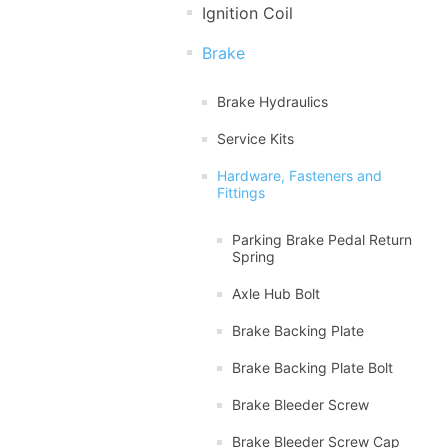
Ignition Coil
Brake
Brake Hydraulics
Service Kits
Hardware, Fasteners and
Fittings
Parking Brake Pedal Return
Spring
Axle Hub Bolt
Brake Backing Plate
Brake Backing Plate Bolt
Brake Bleeder Screw
Brake Bleeder Screw Cap