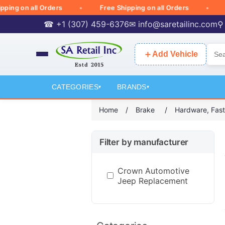
g on all Orders
Free Shipping on all Orders
Fre
☎ +1 (307) 459-6376
✉
info@saretailinc.com
⚲
＋
Add Vehicle
CATEGORIES
BRANDS
▾
▾
Home
/
Brake
/
Hardware, Fast
Filter by manufacturer
Crown Automotive
Jeep Replacement