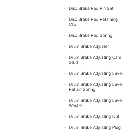
Disc Brake Pad Pin Set
Disc Brake Pad Retaining
Clip
Disc Brake Pad Spring
Drum Brake Adjuster
Drum Brake Adjusting Cam
Stud
Drum Brake Adjusting Lever
Drum Brake Adjusting Lever
Return Spring
Drum Brake Adjusting Lever
Washer
Drum Brake Adjusting Nut
Drum Brake Adjusting Plug