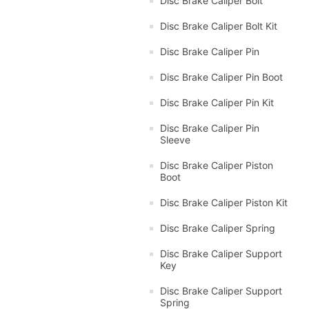
Disc Brake Caliper Bolt
Disc Brake Caliper Bolt Kit
Disc Brake Caliper Pin
Disc Brake Caliper Pin Boot
Disc Brake Caliper Pin Kit
Disc Brake Caliper Pin
Sleeve
Disc Brake Caliper Piston
Boot
Disc Brake Caliper Piston Kit
Disc Brake Caliper Spring
Disc Brake Caliper Support
Key
Disc Brake Caliper Support
Spring