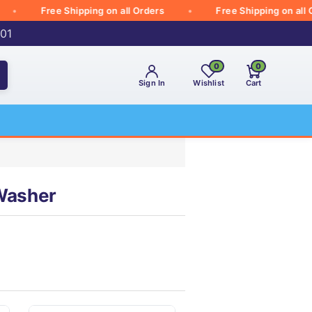
Free Shipping on all Orders
Free Shipping on all Ord
001
0
0
Sign In
Wishlist
Cart
 Washer