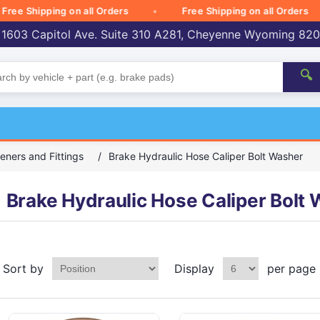
e Shipping on all Orders
Free Shipping on all Orders
 1603 Capitol Ave. Suite 310 A281, Cheyenne Wyoming 82
🔍
eners and Fittings
/
Brake Hydraulic Hose Caliper Bolt Washer
Brake Hydraulic Hose Caliper Bolt
Sort by
Display
per page