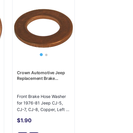
Crown Automotive Jeep
Replacement Brake
Hydraulic Hose Caliper
Bolt Washer - J3227849
Front Brake Hose Washer
for 1976-81 Jeep CJ-5,
CJ-7, CJ-8, Copper, Left or
Right
$1.90