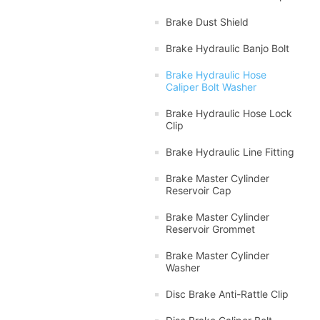
Brake Dust Shield
Brake Hydraulic Banjo Bolt
Brake Hydraulic Hose
Caliper Bolt Washer
Brake Hydraulic Hose Lock
Clip
Brake Hydraulic Line Fitting
Brake Master Cylinder
Reservoir Cap
Brake Master Cylinder
Reservoir Grommet
Brake Master Cylinder
Washer
Disc Brake Anti-Rattle Clip