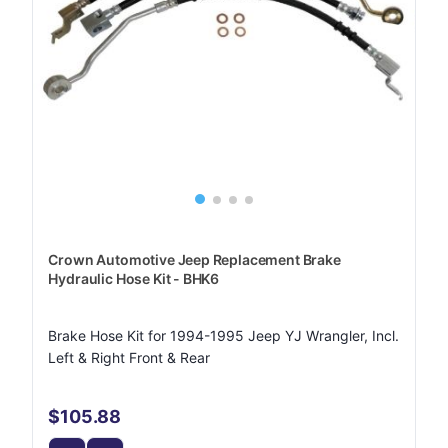
Crown Automotive Jeep Replacement Brake
Hydraulic Hose Kit - BHK6
Brake Hose Kit for 1994-1995 Jeep YJ Wrangler, Incl.
Left & Right Front & Rear
$105.88