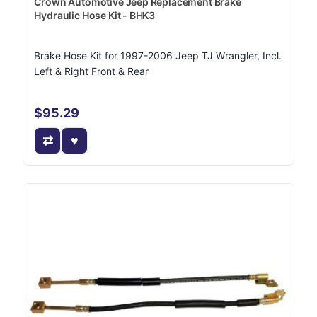
Crown Automotive Jeep Replacement Brake
Hydraulic Hose Kit - BHK3
Brake Hose Kit for 1997-2006 Jeep TJ Wrangler, Incl.
Left & Right Front & Rear
$95.29