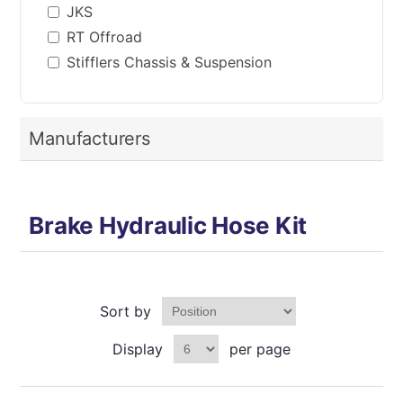
JKS
RT Offroad
Stifflers Chassis & Suspension
Manufacturers
Brake Hydraulic Hose Kit
Sort by
Display
per page