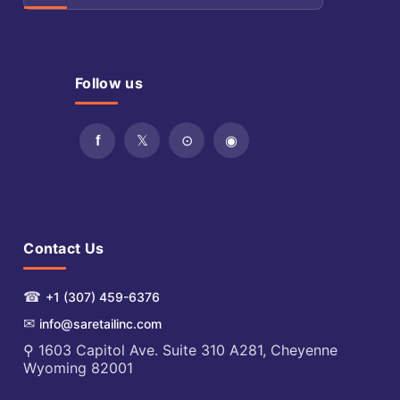
Follow us
Contact Us
☎
+1 (307) 459-6376
✉
info@saretailinc.com
⚲ 1603 Capitol Ave. Suite 310 A281, Cheyenne
Wyoming 82001