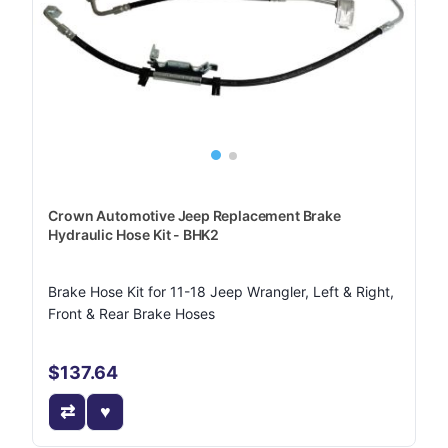
Crown Automotive Jeep Replacement Brake
Hydraulic Hose Kit - BHK2
Brake Hose Kit for 11-18 Jeep Wrangler, Left & Right,
Front & Rear Brake Hoses
$137.64