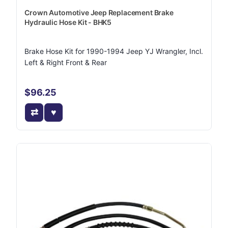
Crown Automotive Jeep Replacement Brake
Hydraulic Hose Kit - BHK5
Brake Hose Kit for 1990-1994 Jeep YJ Wrangler, Incl.
Left & Right Front & Rear
$96.25