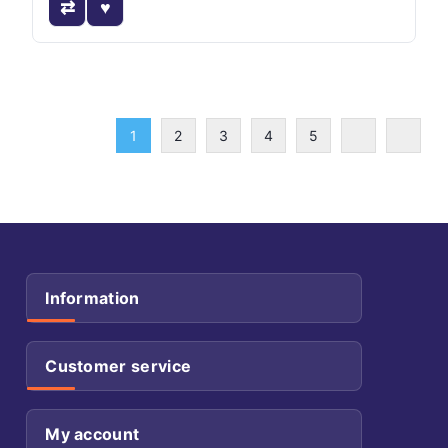
1
2
3
4
5
Information
Customer service
My account