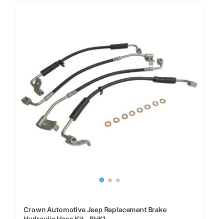
Crown Automotive Jeep Replacement Brake
Hydraulic Hose Kit - BHK1