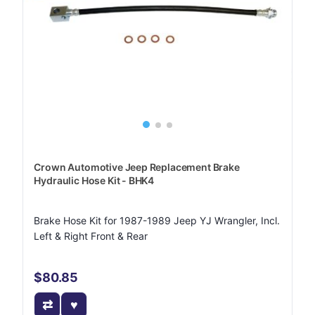
Crown Automotive Jeep Replacement Brake
Hydraulic Hose Kit - BHK4
Brake Hose Kit for 1987-1989 Jeep YJ Wrangler, Incl.
Left & Right Front & Rear
$80.85