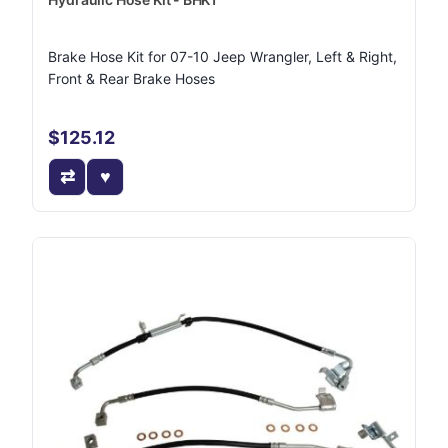
Brake Hose Kit for 07-10 Jeep Wrangler, Left & Right,
Front & Rear Brake Hoses
$125.12