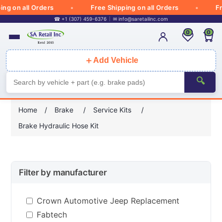
 on all Orders
Free Shipping on all Orders
Free
☎ +1 (307) 459-6376
✉
info@saretailinc.com
0
0
＋
Add Vehicle
🔍
Home
/
Brake
/
Service Kits
/
Brake Hydraulic Hose Kit
Filter by manufacturer
Crown Automotive Jeep Replacement
Fabtech