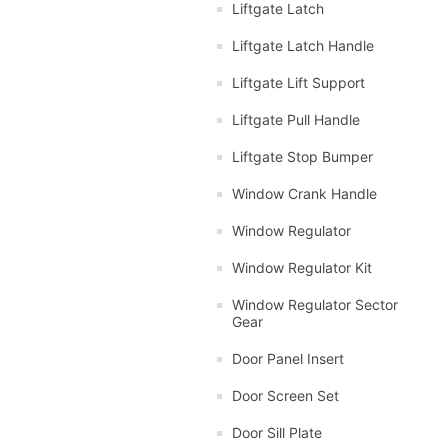
Liftgate Latch
Liftgate Latch Handle
Liftgate Lift Support
Liftgate Pull Handle
Liftgate Stop Bumper
Window Crank Handle
Window Regulator
Window Regulator Kit
Window Regulator Sector
Gear
Door Panel Insert
Door Screen Set
Door Sill Plate