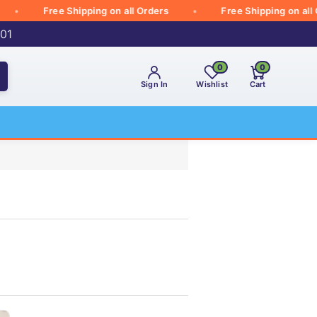
Free Shipping on all Orders
Free Shipping on all Ord
001
0
0
Sign In
Wishlist
Cart