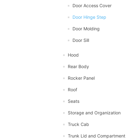
Door Access Cover
Door Hinge Step
Door Molding
Door Sill
Hood
Rear Body
Rocker Panel
Roof
Seats
Storage and Organization
Truck Cab
Trunk Lid and Compartment