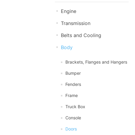
Engine
Transmission
Belts and Cooling
Body
Brackets, Flanges and Hangers
Bumper
Fenders
Frame
Truck Box
Console
Doors