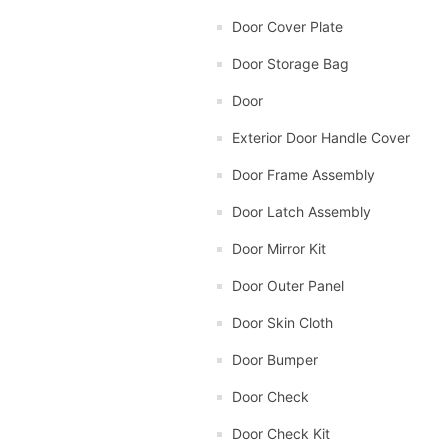
Door Cover Plate
Door Storage Bag
Door
Exterior Door Handle Cover
Door Frame Assembly
Door Latch Assembly
Door Mirror Kit
Door Outer Panel
Door Skin Cloth
Door Bumper
Door Check
Door Check Kit