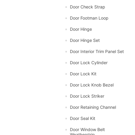
Door Check Strap
Door Footman Loop
Door Hinge
Door Hinge Set
Door Interior Trim Panel Set
Door Lock Cylinder
Door Lock Kit
Door Lock Knob Bezel
Door Lock Striker
Door Retaining Channel
Door Seal Kit
Door Window Belt
Weatherstrip