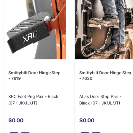
Smittybilt Door Hinge Step
Smittybilt Door Hinge Step
- 7619
- 7630
XRC Foot Peg Pair - Black
Atlas Door Step Pair -
(07+ JK/JL/JT)
Black (07+ JK/JL/JT)
$0.00
$0.00