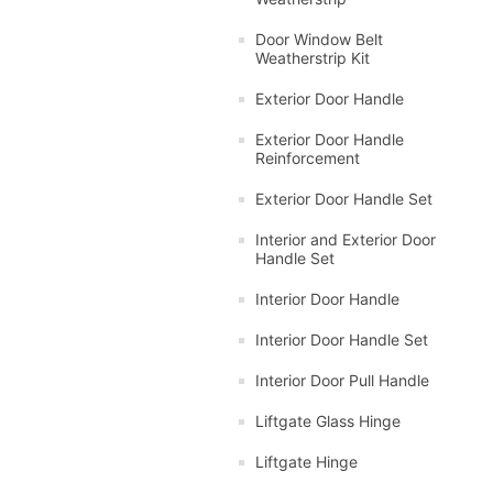
Door Window Belt
Weatherstrip Kit
Exterior Door Handle
Exterior Door Handle
Reinforcement
Exterior Door Handle Set
Interior and Exterior Door
Handle Set
Interior Door Handle
Interior Door Handle Set
Interior Door Pull Handle
Liftgate Glass Hinge
Liftgate Hinge