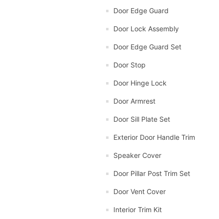
Door Edge Guard
Door Lock Assembly
Door Edge Guard Set
Door Stop
Door Hinge Lock
Door Armrest
Door Sill Plate Set
Exterior Door Handle Trim
Speaker Cover
Door Pillar Post Trim Set
Door Vent Cover
Interior Trim Kit