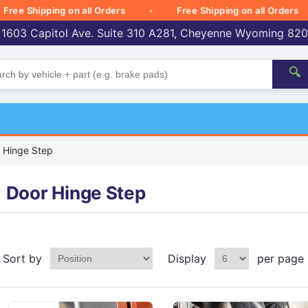
e Shipping on all Orders
Free Shipping on all Orders
 1603 Capitol Ave. Suite 310 A281, Cheyenne Wyoming 82
🔍
 Hinge Step
Door Hinge Step
Sort by
Display
per page