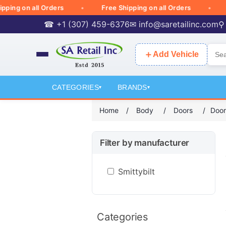
ng on all Orders
Free Shipping on all Orders
Fre
☎ +1 (307) 459-6376
✉
info@saretailinc.com
⚲
＋
Add Vehicle
CATEGORIES
BRANDS
▾
▾
Home
/
Body
/
Doors
/
Door
Filter by manufacturer
Smittybilt
Categories