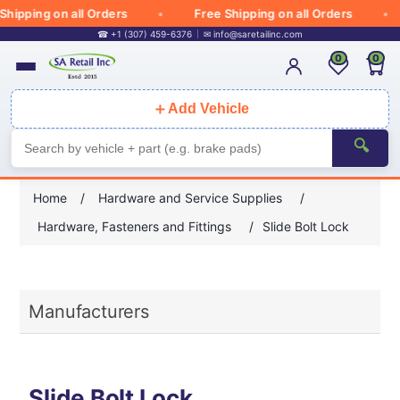
Shipping on all Orders
Free Shipping on all Orders
☎ +1 (307) 459-6376
✉
info@saretailinc.com
0
0
＋
Add Vehicle
🔍
Home
/
Hardware and Service Supplies
/
Hardware, Fasteners and Fittings
/
Slide Bolt Lock
Manufacturers
Slide Bolt Lock