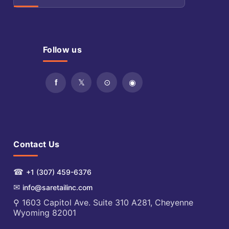
Follow us
Contact Us
☎
+1 (307) 459-6376
✉
info@saretailinc.com
⚲ 1603 Capitol Ave. Suite 310 A281, Cheyenne
Wyoming 82001