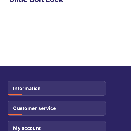
Information
Customer service
My account