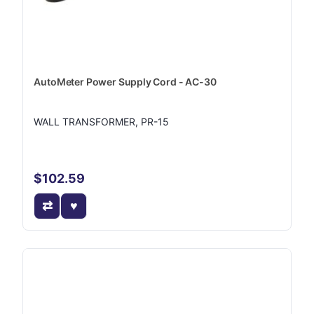
AutoMeter Power Supply Cord - AC-30
WALL TRANSFORMER, PR-15
$102.59