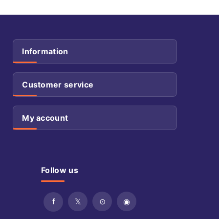
Information
Customer service
My account
Follow us