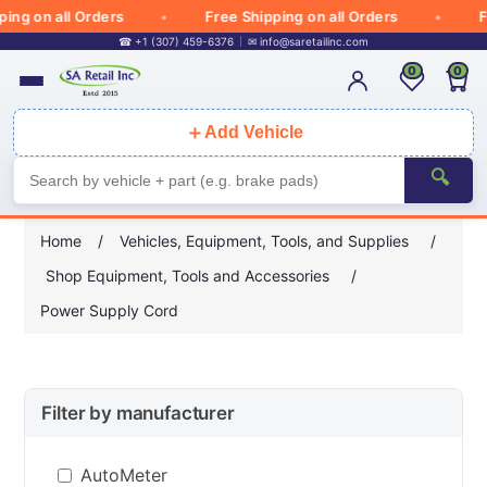
g on all Orders
Free Shipping on all Orders
Fre
☎ +1 (307) 459-6376
✉
info@saretailinc.com
0
0
＋
Add Vehicle
🔍
Home
/
Vehicles, Equipment, Tools, and Supplies
/
Shop Equipment, Tools and Accessories
/
Power Supply Cord
Filter by manufacturer
AutoMeter