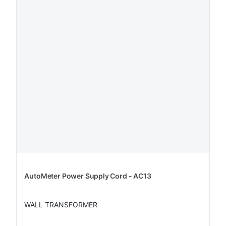
AutoMeter Power Supply Cord - AC13
WALL TRANSFORMER