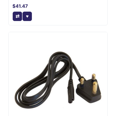
$41.47