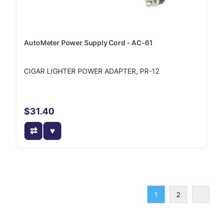
AutoMeter Power Supply Cord - AC-61
CIGAR LIGHTER POWER ADAPTER, PR-12
$31.40
1
2