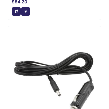
$84.20