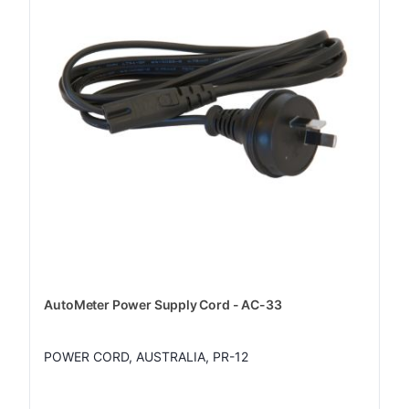
AutoMeter Power Supply Cord - AC-33
POWER CORD, AUSTRALIA, PR-12