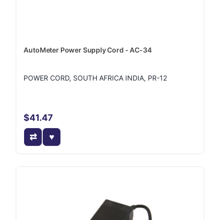
AutoMeter Power Supply Cord - AC-34
POWER CORD, SOUTH AFRICA INDIA, PR-12
$41.47