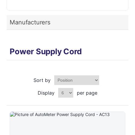
Manufacturers
Power Supply Cord
Sort by
Display
per page