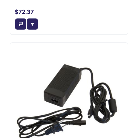
$72.37