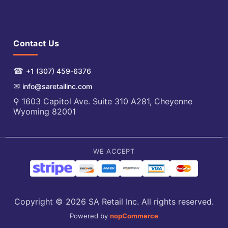
Contact Us
☎
+1 (307) 459-6376
✉
info@saretailinc.com
⚲ 1603 Capitol Ave. Suite 310 A281, Cheyenne
Wyoming 82001
WE ACCEPT
Copyright © 2026 SA Retail Inc. All rights reserved.
Powered by
nopCommerce