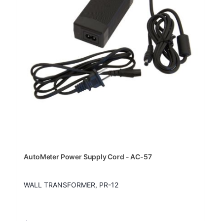
AutoMeter Power Supply Cord - AC-57
WALL TRANSFORMER, PR-12