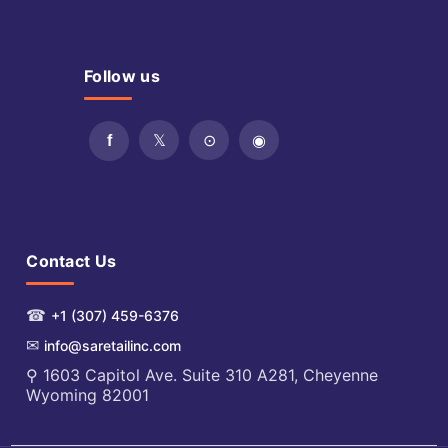
Follow us
Contact Us
☎
+1 (307) 459-6376
✉
info@saretailinc.com
⚲ 1603 Capitol Ave. Suite 310 A281, Cheyenne
Wyoming 82001