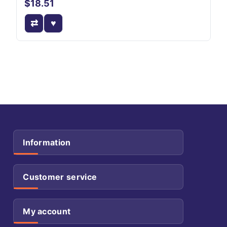
$18.51
Information
Customer service
My account