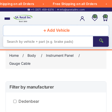
ipping on all Orders
Free Shipping on all Orders
☎ +1 (307) 459-6376
✉
info@saretailinc.com
0
0
＋
Add Vehicle
🔍
Home
/
Body
/
Instrument Panel
/
Gauge Cable
Filter by manufacturer
Dedenbear