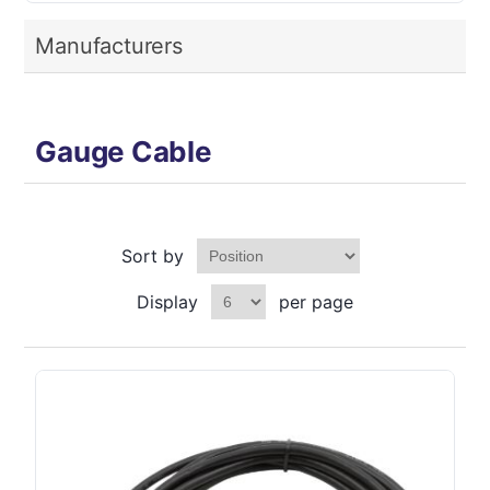
Manufacturers
Gauge Cable
Sort by
Display
per page