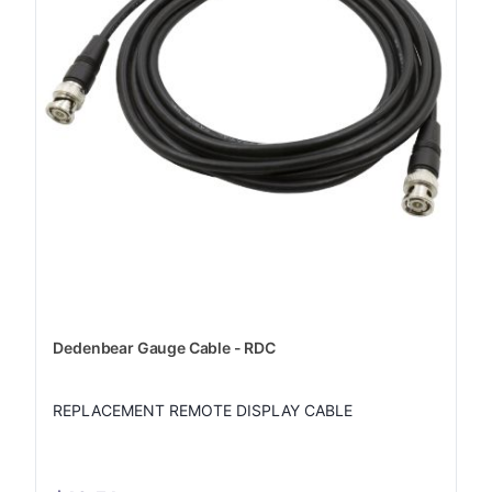
Dedenbear Gauge Cable - RDC
REPLACEMENT REMOTE DISPLAY CABLE