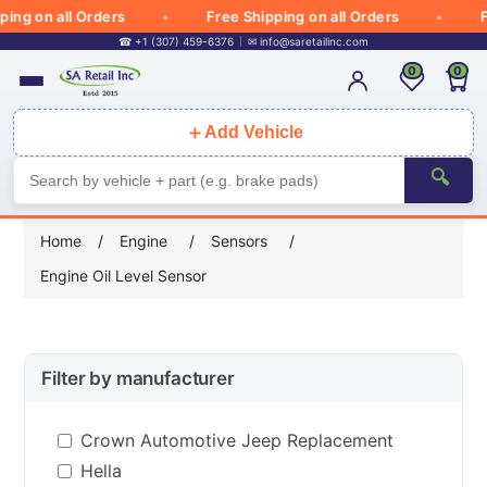
g on all Orders
Free Shipping on all Orders
Fre
☎ +1 (307) 459-6376
✉
info@saretailinc.com
0
0
＋
Add Vehicle
🔍
Home
/
Engine
/
Sensors
/
Engine Oil Level Sensor
Filter by manufacturer
Crown Automotive Jeep Replacement
Hella