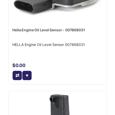
Hella Engine Oil Level Sensor - 007868031
HELLA Engine Oil Level Sensor 007868031
$0.00