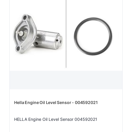
Hella Engine Oil Level Sensor - 004592021
HELLA Engine Oil Level Sensor 004592021