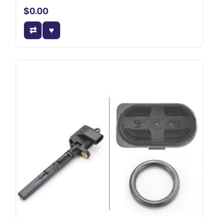
$0.00