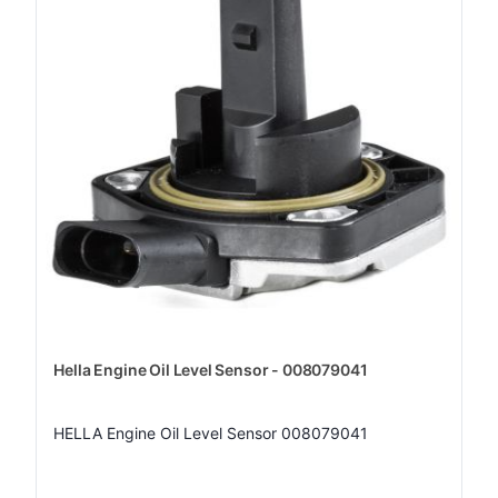
Hella Engine Oil Level Sensor - 008079041
HELLA Engine Oil Level Sensor 008079041