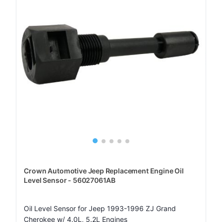
Crown Automotive Jeep Replacement Engine Oil
Level Sensor - 56027061AB
Oil Level Sensor for Jeep 1993-1996 ZJ Grand
Cherokee w/ 4.0L, 5.2L Engines