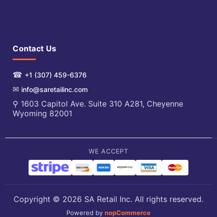
Contact Us
☎
+1 (307) 459-6376
✉
info@saretailinc.com
⚲ 1603 Capitol Ave. Suite 310 A281, Cheyenne
Wyoming 82001
WE ACCEPT
Copyright © 2026 SA Retail Inc. All rights reserved.
Powered by
nopCommerce