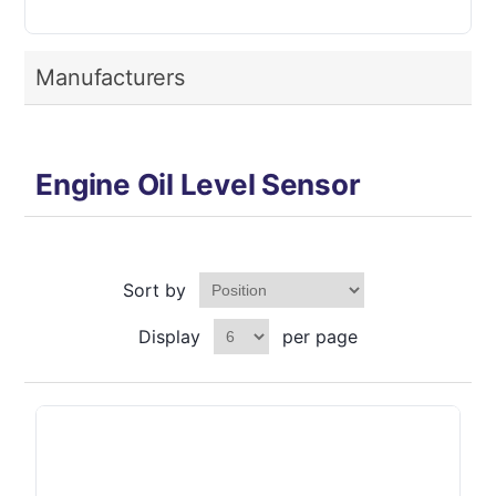
Manufacturers
Engine Oil Level Sensor
Sort by
Display
per page