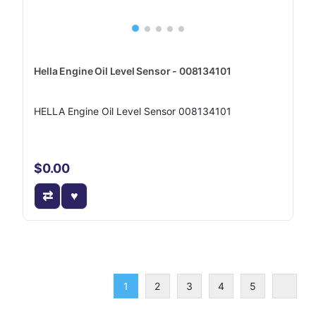
Hella Engine Oil Level Sensor - 008134101
HELLA Engine Oil Level Sensor 008134101
$0.00
1
2
3
4
5