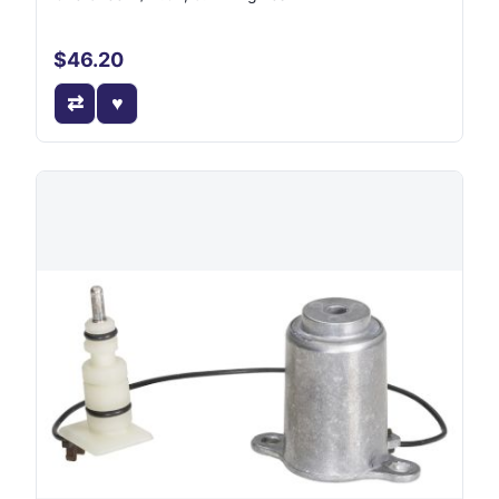
$46.20