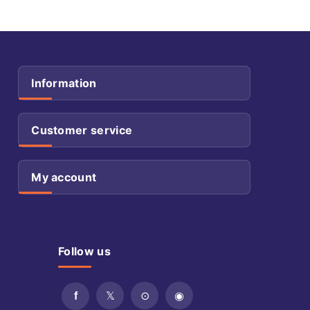
Information
Customer service
My account
Follow us