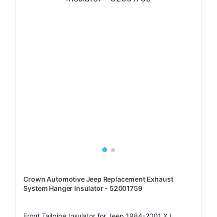
Crown Automotive Jeep Replacement Exhaust
System Hanger Insulator - 52001759
Front Tailpipe Insulator for Jeep 1984-2001 XJ