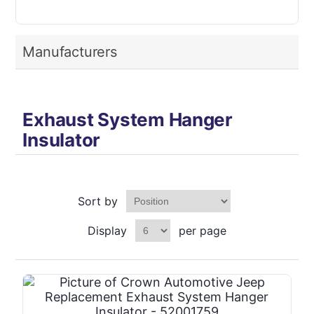
Manufacturers
Exhaust System Hanger
Insulator
Sort by
Display
per page