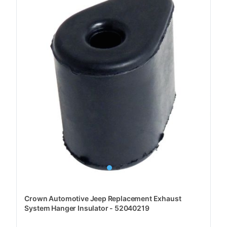
Crown Automotive Jeep Replacement Exhaust
System Hanger Insulator - 52040219