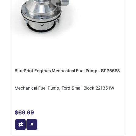
BluePrint Engines Mechanical Fuel Pump - BPP6588
Mechanical Fuel Pump, Ford Small Block 221351W
$69.99