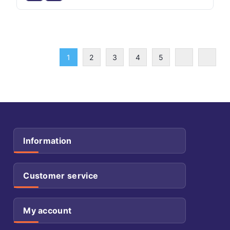
1
2
3
4
5
Information
Customer service
My account