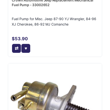
Crown Automotive Jeep Replacement Mechanical
Fuel Pump - 33002652
Fuel Pump for Misc. Jeep 87-90 YJ Wrangler, 84-96
XJ Cherokee, 86-92 MJ Comanche
$53.90