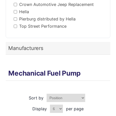
Crown Automotive Jeep Replacement
Hella
Pierburg distributed by Hella
Top Street Performance
Manufacturers
Mechanical Fuel Pump
Sort by
Display
per page