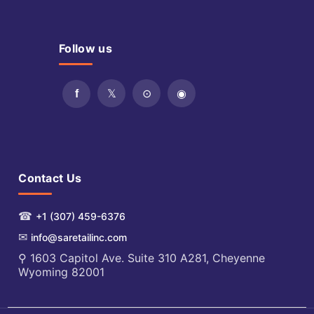
Follow us
Contact Us
☎
+1 (307) 459-6376
✉
info@saretailinc.com
⚲ 1603 Capitol Ave. Suite 310 A281, Cheyenne
Wyoming 82001