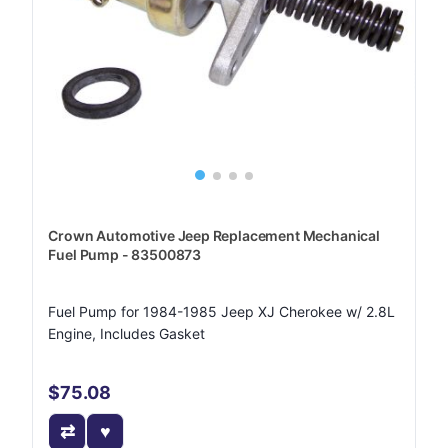
Crown Automotive Jeep Replacement Mechanical
Fuel Pump - 83500873
Fuel Pump for 1984-1985 Jeep XJ Cherokee w/ 2.8L
Engine, Includes Gasket
$75.08