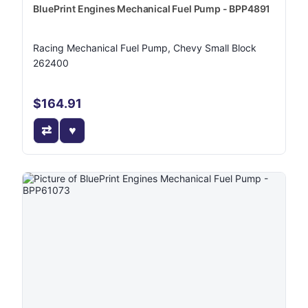
BluePrint Engines Mechanical Fuel Pump - BPP4891
Racing Mechanical Fuel Pump, Chevy Small Block
262400
$164.91