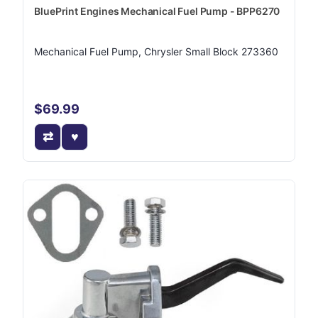
BluePrint Engines Mechanical Fuel Pump - BPP6270
Mechanical Fuel Pump, Chrysler Small Block 273360
$69.99