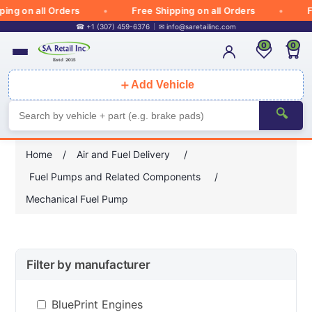
g on all Orders
Free Shipping on all Orders
Fre
☎ +1 (307) 459-6376
✉
info@saretailinc.com
0
0
＋
Add Vehicle
🔍
Home
/
Air and Fuel Delivery
/
Fuel Pumps and Related Components
/
Mechanical Fuel Pump
Filter by manufacturer
BluePrint Engines