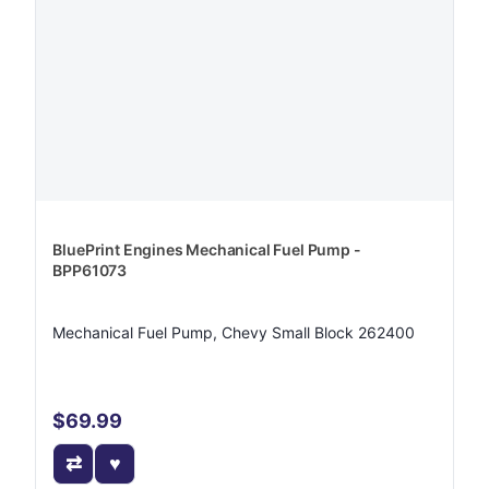
BluePrint Engines Mechanical Fuel Pump -
BPP61073
Mechanical Fuel Pump, Chevy Small Block 262400
$69.99