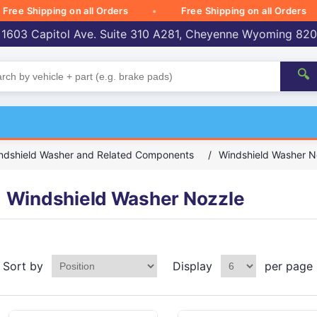
 Shipping on all Orders
Free Shipping on all Orders
 1603 Capitol Ave. Suite 310 A281, Cheyenne Wyoming 82
🔍
ndshield Washer and Related Components
/
Windshield Washer N
Windshield Washer Nozzle
Sort by
Display
per page