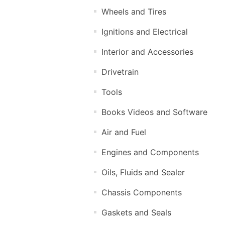
Wheels and Tires
Ignitions and Electrical
Interior and Accessories
Drivetrain
Tools
Books Videos and Software
Air and Fuel
Engines and Components
Oils, Fluids and Sealer
Chassis Components
Gaskets and Seals