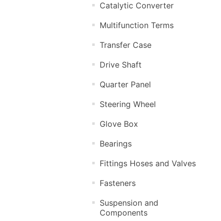
Catalytic Converter
Multifunction Terms
Transfer Case
Drive Shaft
Quarter Panel
Steering Wheel
Glove Box
Bearings
Fittings Hoses and Valves
Fasteners
Suspension and
Components