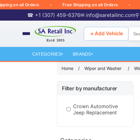
g on all Orders
Free Shipping on all Orders
Free
☎ +1 (307) 459-6376
✉
info@saretailinc.com
⚲
＋
Add Vehicle
CATEGORIES
BRANDS
▾
▾
Home
/
Wiper and Washer
/
Wi
Filter by manufacturer
Crown Automotive
Jeep Replacement