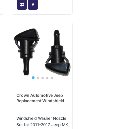
Crown Automotive Jeep
Replacement Windshield
Washer Nozzle - 5165712K
Windshield Washer Nozzle
Set for 2011-2017 Jeep MK