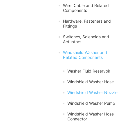
Wire, Cable and Related
Components
Hardware, Fasteners and
Fittings
Switches, Solenoids and
Actuators
Windshield Washer and
Related Components
Washer Fluid Reservoir
Windshield Washer Hose
Windshield Washer Nozzle
Windshield Washer Pump
Windshield Washer Hose
Connector