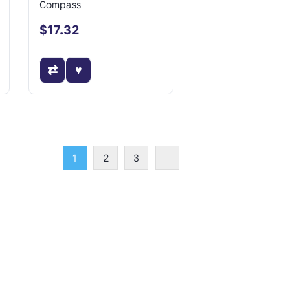
Compass
$17.32
1
2
3