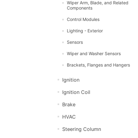
Wiper Arm, Blade, and Related
Components
Control Modules
Lighting - Exterior
Sensors
Wiper and Washer Sensors
Brackets, Flanges and Hangers
Ignition
Ignition Coil
Brake
HVAC
Steering Column