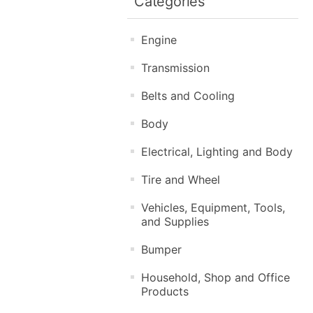
Categories
Engine
Transmission
Belts and Cooling
Body
Electrical, Lighting and Body
Tire and Wheel
Vehicles, Equipment, Tools,
and Supplies
Bumper
Household, Shop and Office
Products