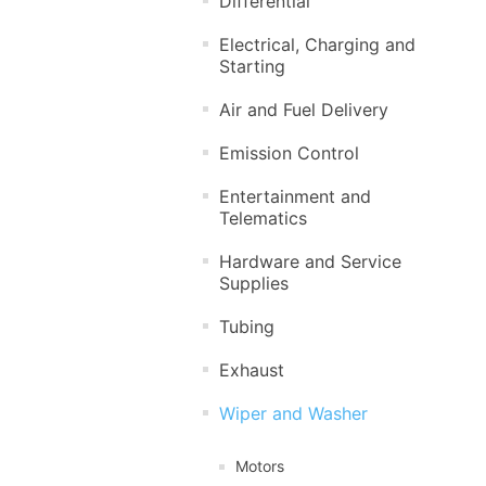
Differential
Electrical, Charging and
Starting
Air and Fuel Delivery
Emission Control
Entertainment and
Telematics
Hardware and Service
Supplies
Tubing
Exhaust
Wiper and Washer
Motors