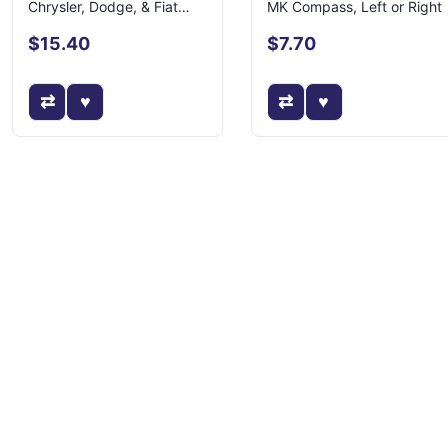
Chrysler, Dodge, & Fiat
MK Compass, Left or Right
Models
$15.40
$7.70