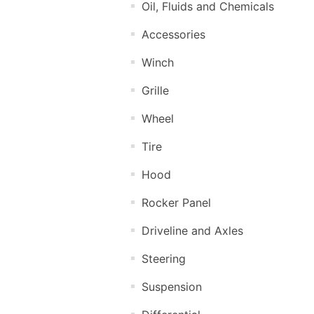
Oil, Fluids and Chemicals
Accessories
Winch
Grille
Wheel
Tire
Hood
Rocker Panel
Driveline and Axles
Steering
Suspension