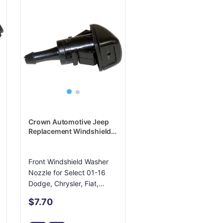
Crown Automotive Jeep
Replacement Windshield
Washer Nozzle -
5116079AA
Front Windshield Washer
Nozzle for Select 01-16
Dodge, Chrysler, Fiat,
Lancia
$7.70