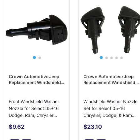
Crown Automotive Jeep
Crown Automotive Jeep
Replacement Windshield
Replacement Windshield
Washer Nozzle -
Washer Nozzle -
4805742AB
4805742K
Front Windshield Washer
Windshield Washer Nozzle
Nozzle for Select 05+16
Set for Select 05-16
Dodge, Ram, Chrysler
Chrysler, Dodge, & Ram
Models
Models
$9.62
$23.10