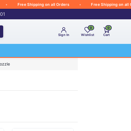
Free Shipping on all Orders
Free Shipping on all Orde
001
0
0
Sign In
Wishlist
Cart
ozzle