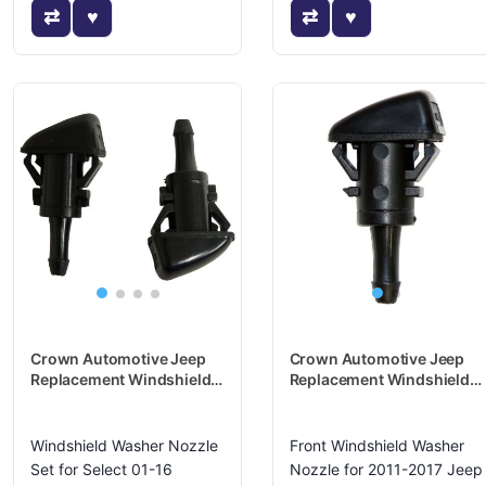
Crown Automotive Jeep
Crown Automotive Jeep
Replacement Windshield
Replacement Windshield
Washer Nozzle - 5116079K
Washer Nozzle -
5165712AA
Windshield Washer Nozzle
Front Windshield Washer
Set for Select 01-16
Nozzle for 2011-2017 Jeep