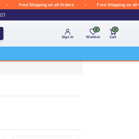
Free Shipping on all Orders
Free Shipping on all Orde
001
0
0
Sign In
Wishlist
Cart