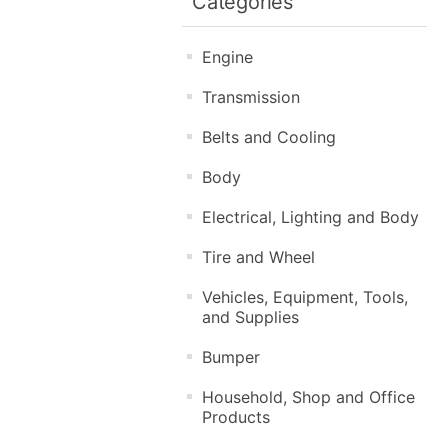
Categories
Engine
Transmission
Belts and Cooling
Body
Electrical, Lighting and Body
Tire and Wheel
Vehicles, Equipment, Tools,
and Supplies
Bumper
Household, Shop and Office
Products