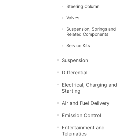
Steering Column
Valves
Suspension, Springs and
Related Components
Service Kits
Suspension
Differential
Electrical, Charging and
Starting
Air and Fuel Delivery
Emission Control
Entertainment and
Telematics