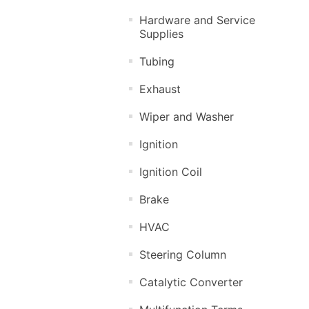
Hardware and Service
Supplies
Tubing
Exhaust
Wiper and Washer
Ignition
Ignition Coil
Brake
HVAC
Steering Column
Catalytic Converter