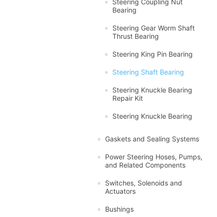
Steering Coupling Nut
Bearing
Steering Gear Worm Shaft
Thrust Bearing
Steering King Pin Bearing
Steering Shaft Bearing
Steering Knuckle Bearing
Repair Kit
Steering Knuckle Bearing
Gaskets and Sealing Systems
Power Steering Hoses, Pumps,
and Related Components
Switches, Solenoids and
Actuators
Bushings