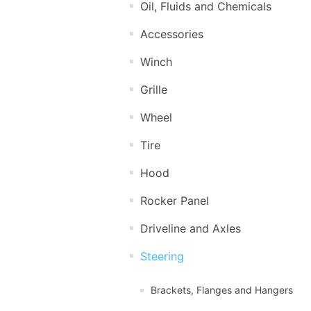
Oil, Fluids and Chemicals
Accessories
Winch
Grille
Wheel
Tire
Hood
Rocker Panel
Driveline and Axles
Steering
Brackets, Flanges and Hangers