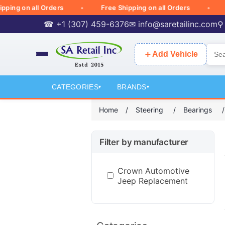
g on all Orders
Free Shipping on all Orders
Free
☎ +1 (307) 459-6376
✉
info@saretailinc.com
⚲
＋
Add Vehicle
CATEGORIES
BRANDS
▾
▾
Home
/
Steering
/
Bearings
/
Filter by manufacturer
Crown Automotive
Jeep Replacement