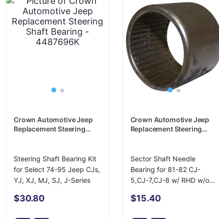
Crown Automotive Jeep
Crown Automotive Jeep
Replacement Steering
Replacement Steering
Shaft Bearing - 4487696K
Shaft Bearing - J0940538
Steering Shaft Bearing Kit
Sector Shaft Needle
for Select 74-95 Jeep CJs,
Bearing for 81-82 CJ-
YJ, XJ, MJ, SJ, J-Series
5,CJ-7,CJ-8 w/ RHD w/o
PS w/ Ross Gear
$30.80
$15.40