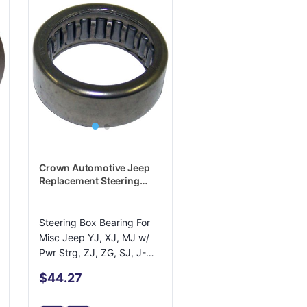
Crown Automotive Jeep
Replacement Steering
Shaft Bearing - J8130142
Steering Box Bearing For
Misc Jeep YJ, XJ, MJ w/
Pwr Strg, ZJ, ZG, SJ, J-
Series
$44.27