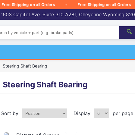
 Shipping on all Orders
Free Shipping on all Orders
 1603 Capitol Ave. Suite 310 A281, Cheyenne Wyoming 82
🔍
Steering Shaft Bearing
Steering Shaft Bearing
Sort by
Display
per page