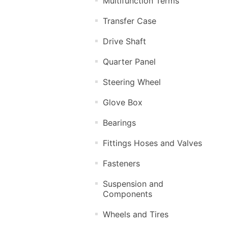
Multifunction Terms
Transfer Case
Drive Shaft
Quarter Panel
Steering Wheel
Glove Box
Bearings
Fittings Hoses and Valves
Fasteners
Suspension and
Components
Wheels and Tires