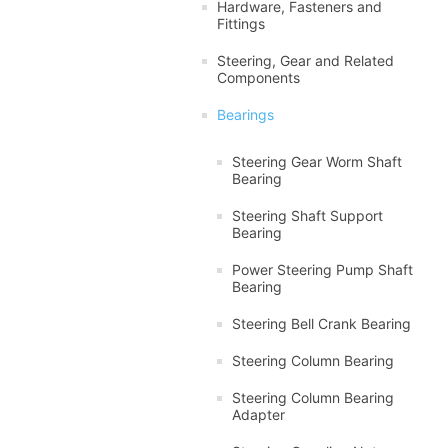
Hardware, Fasteners and
Fittings
Steering, Gear and Related
Components
Bearings
Steering Gear Worm Shaft
Bearing
Steering Shaft Support
Bearing
Power Steering Pump Shaft
Bearing
Steering Bell Crank Bearing
Steering Column Bearing
Steering Column Bearing
Adapter